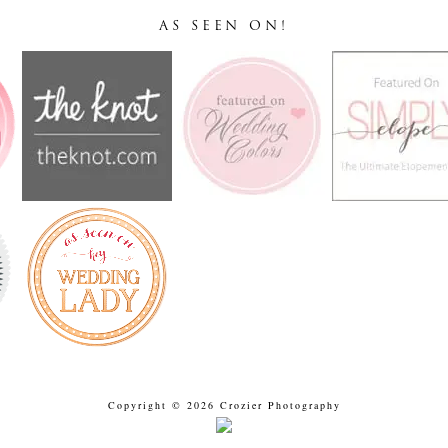
AS SEEN ON!
Copyright © 2026 Crozier Photography