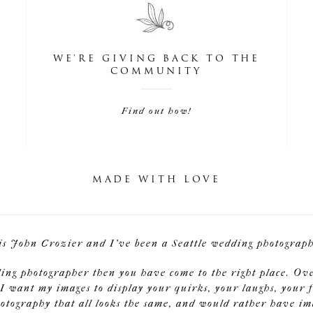
WE'RE GIVING BACK TO THE
COMMUNITY
Find out how!
MADE WITH LOVE
is John Crozier and I've been a Seattle wedding photographe
ding photographer then you have come to the right place. Ov
I want my images to display your quirks, your laughs, your f
tography that all looks the same, and would rather have image