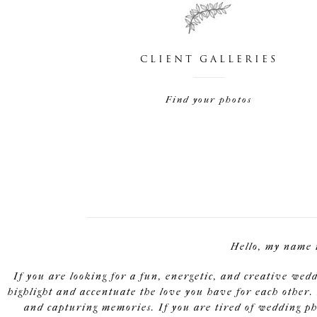
CLIENT GALLERIES
Find your photos
Hello, my name 
If you are looking for a fun, energetic, and creative wed
highlight and accentuate the love you have for each other. 
and capturing memories. If you are tired of wedding pho