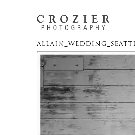
ALLAIN_WEDDING_SEATT