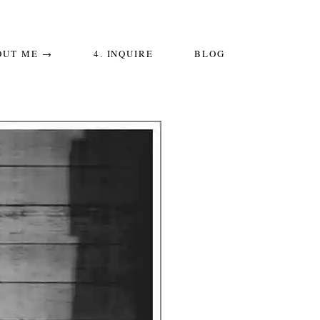
OUT ME →
4. INQUIRE
BLOG