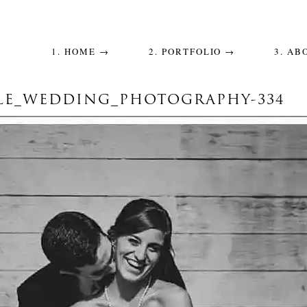
1. HOME →
2. PORTFOLIO →
3. AB
LE_WEDDING_PHOTOGRAPHY-334