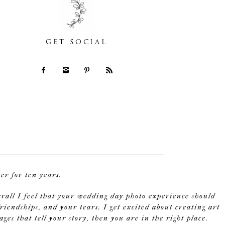
GET SOCIAL
r for ten years.
erall I feel that your wedding day photo experience should
riendships, and your tears. I get excited about creating art
s that tell your story, then you are in the right place.