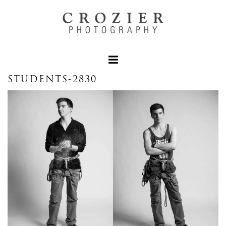
STUDENTS-2830