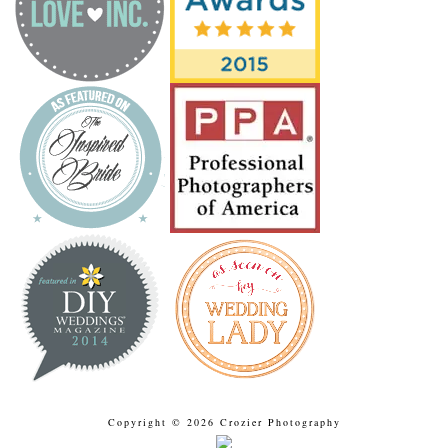
Copyright © 2026 Crozier Photography