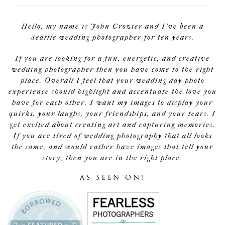
Hello, my name is John Crozier and I've been a
Seattle wedding photographer for ten years.
If you are looking for a fun, energetic, and creative
wedding photographer then you have come to the right
place. Overall I feel that your wedding day photo
experience should highlight and accentuate the love you
have for each other. I want my images to display your
quirks, your laughs, your friendships, and your tears. I
get excited about creating art and capturing memories.
If you are tired of wedding photography that all looks
the same, and would rather have images that tell your
story, then you are in the right place.
AS SEEN ON!