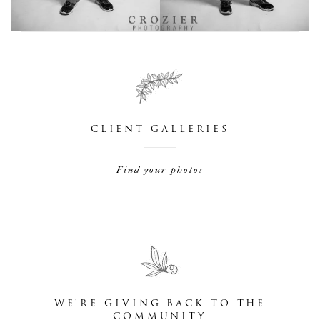
CLIENT GALLERIES
Find your photos
WE'RE GIVING BACK TO THE
COMMUNITY