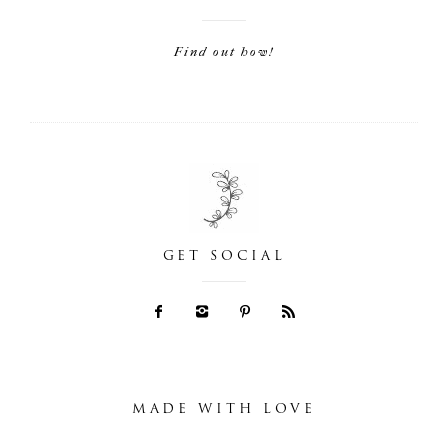
Find out how!
GET SOCIAL
MADE WITH LOVE