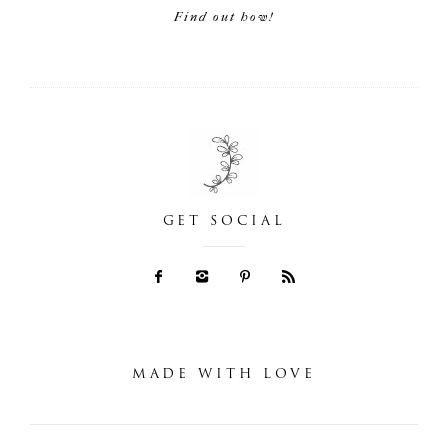
Find out how!
GET SOCIAL
MADE WITH LOVE