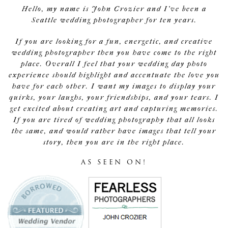
Hello, my name is John Crozier and I've been a
Seattle wedding photographer for ten years.
If you are looking for a fun, energetic, and creative
wedding photographer then you have come to the right
place. Overall I feel that your wedding day photo
experience should highlight and accentuate the love you
have for each other. I want my images to display your
quirks, your laughs, your friendships, and your tears. I
get excited about creating art and capturing memories.
If you are tired of wedding photography that all looks
the same, and would rather have images that tell your
story, then you are in the right place.
AS SEEN ON!