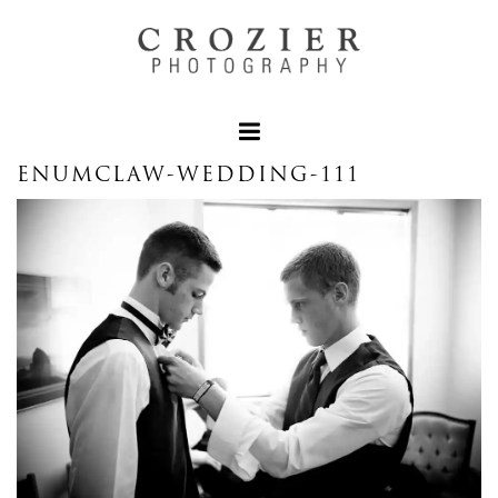
ENUMCLAW-WEDDING-111