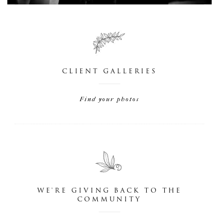
CLIENT GALLERIES
Find your photos
WE'RE GIVING BACK TO THE
COMMUNITY