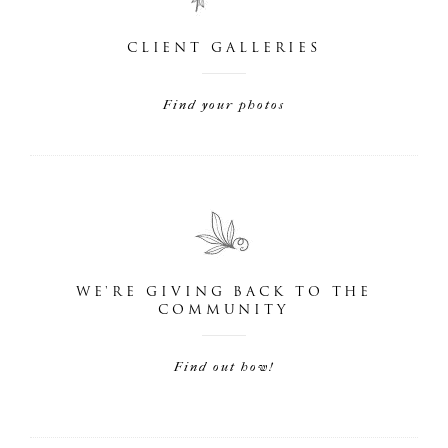
CLIENT GALLERIES
Find your photos
WE'RE GIVING BACK TO THE
COMMUNITY
Find out how!