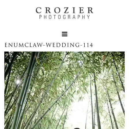
ENUMCLAW-WEDDING-114