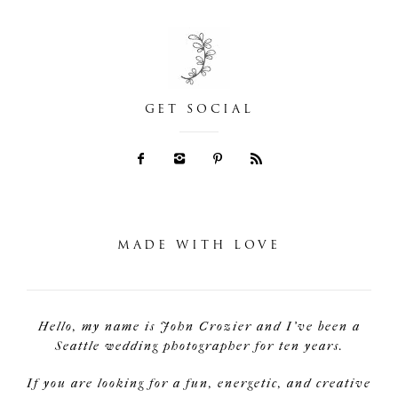
GET SOCIAL
MADE WITH LOVE
Hello, my name is John Crozier and I've been a
Seattle wedding photographer for ten years.
If you are looking for a fun, energetic, and creative