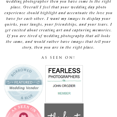
wedding photographer then you have come to the right
place. Overall I feel that your wedding day photo
experience should highlight and accentuate the love you
have for each other. I want my images to display your
quirks, your laughs, your friendships, and your tears. I
get excited about creating art and capturing memories.
If you are tired of wedding photography that all looks
the same, and would rather have images that tell your
story, then you are in the right place.
AS SEEN ON!