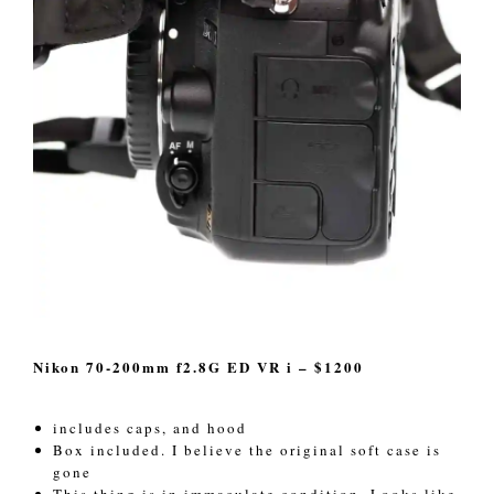
Nikon 70-200mm f2.8G ED VR i – $1200
includes caps, and hood
Box included. I believe the original soft case is
gone
This thing is in immaculate condition. Looks like