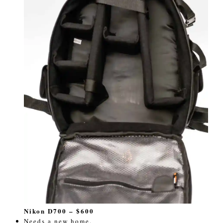
Nikon D700 – $600
Needs a new home.