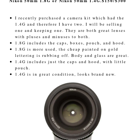
Nikon 50mm 1.8G or Nikon 50mm 1.4G.$150/$300
I recently purchased a camera kit which had the
1.4G and therefore I have two. I will be selling
one and keeping one. They are both great lenses
with pluses and minuses to both.
1.8G includes the caps, boxes, pouch, and hood.
1.8G is more used, the cheap painted on gold
lettering is rubbing off. Body and glass are great.
1.4G includes just the caps and hood, with little
pouch.
1.4G is in great condition, looks brand new.