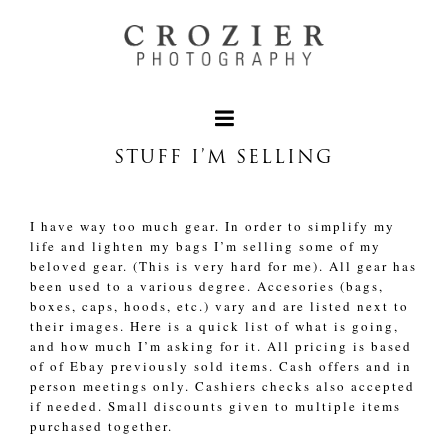
STUFF I’M SELLING
I have way too much gear. In order to simplify my
life and lighten my bags I’m selling some of my
beloved gear. (This is very hard for me). All gear has
been used to a various degree. Accesories (bags,
boxes, caps, hoods, etc.) vary and are listed next to
their images. Here is a quick list of what is going,
and how much I’m asking for it. All pricing is based
of of Ebay previously sold items. Cash offers and in
person meetings only. Cashiers checks also accepted
if needed. Small discounts given to multiple items
purchased together.