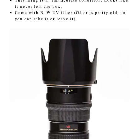
it never left the box.
Come with B+W UV filter (filter is pretty old, so
you can take it or leave it)