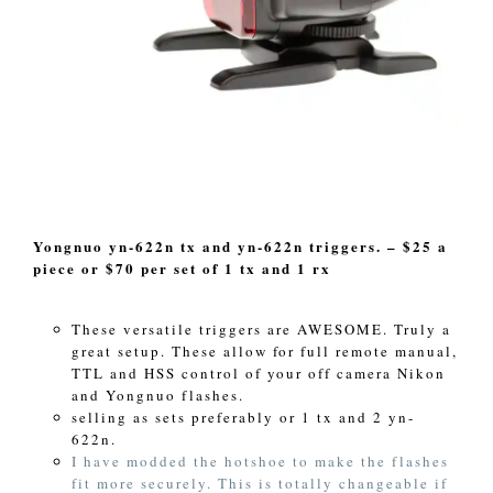
Yongnuo yn-622n tx and yn-622n triggers. – $25 a
piece or $70 per set of 1 tx and 1 rx
These versatile triggers are AWESOME. Truly a
great setup. These allow for full remote manual,
TTL and HSS control of your off camera Nikon
and Yongnuo flashes.
selling as sets preferably or 1 tx and 2 yn-
622n.
I have modded the hotshoe to make the flashes
fit more securely. This is totally changeable if