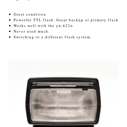
Great condition
Powerful TTL flash. Great backup or primary flash
Works well with the yn-622n
Never used much.
Switching to a different flash system.