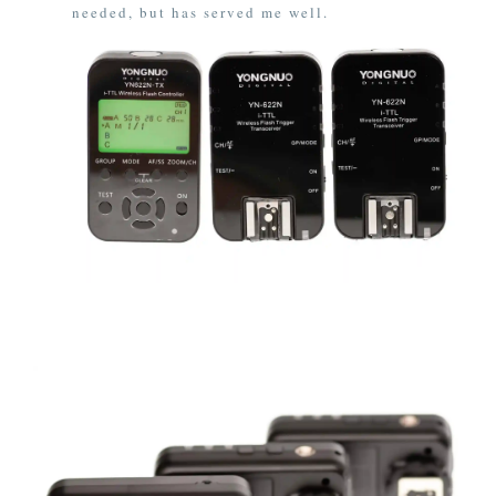
needed, but has served me well.