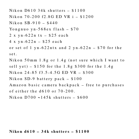
Nikon D610 34k shutters – $1100
Nikon 70-200 f2.8G ED VR i – $1200
Nikon SB-910 – $440
Yongnuo yn-568ex flash – $70
2 x yn-622n tx – $25 each
4 x yn-622n – $25 each
or set of 1 yn-622ntx and 2 yn-622n – $70 for the
set.
Nikon 50mm 1.8g or 1.4g (not sure which I want to
sell yet) – $150 for the 1.8g $300 for the 1.4g
Nikon 24-85 f3.5-4.5G ED VR – $300
Nikon SD-9 battery pack – $100
Amazon basic camera backpack – free to purchases
of either the d610 or 70-200.
Nikon D700 ~145k shutters – $600
Nikon d610 – 34k shutters – $1100