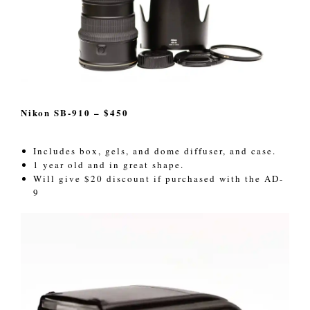
Nikon SB-910 – $450
Includes box, gels, and dome diffuser, and case.
1 year old and in great shape.
Will give $20 discount if purchased with the AD-
9