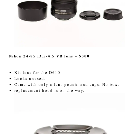
Nikon 24-85 f3.5-4.5 VR lens – $300
Kit lens for the D610
Looks unused.
Came with only a lens pouch, and caps. No box.
replacement hood is on the way.