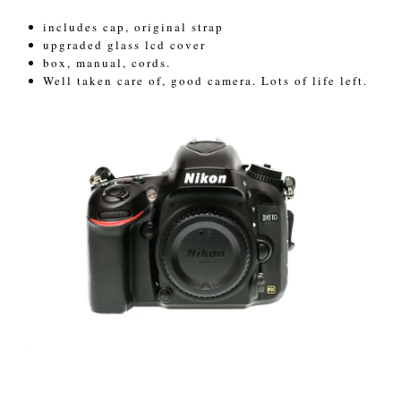
includes cap, original strap
upgraded glass lcd cover
box, manual, cords.
Well taken care of, good camera. Lots of life left.