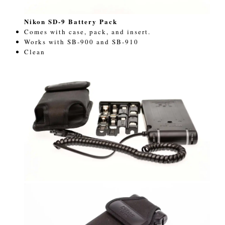
Nikon SD-9 Battery Pack
Comes with case, pack, and insert.
Works with SB-900 and SB-910
Clean