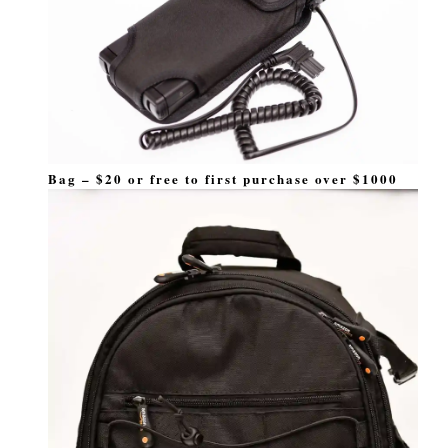
Bag – $20 or free to first purchase over $1000