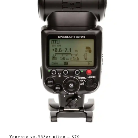
Yongnuo yn-568ex nikon – $70