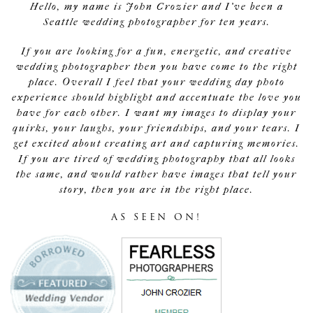
Hello, my name is John Crozier and I've been a
Seattle wedding photographer for ten years.
If you are looking for a fun, energetic, and creative
wedding photographer then you have come to the right
place. Overall I feel that your wedding day photo
experience should highlight and accentuate the love you
have for each other. I want my images to display your
quirks, your laughs, your friendships, and your tears. I
get excited about creating art and capturing memories.
If you are tired of wedding photography that all looks
the same, and would rather have images that tell your
story, then you are in the right place.
AS SEEN ON!