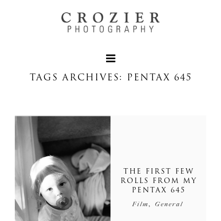
TAGS ARCHIVES: PENTAX 645
THE FIRST FEW
ROLLS FROM MY
PENTAX 645
,
Film
General