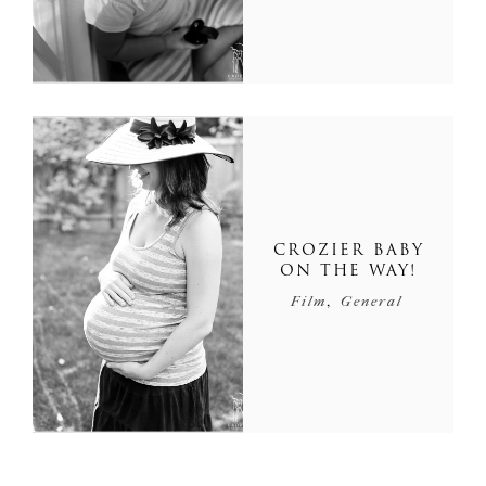
CROZIER BABY
ON THE WAY!
,
Film
General