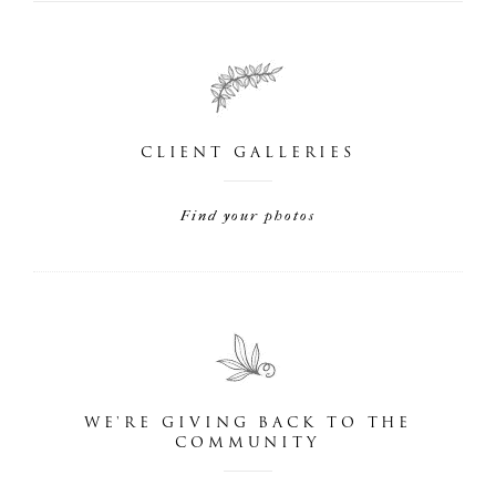
CLIENT GALLERIES
Find your photos
WE'RE GIVING BACK TO THE
COMMUNITY