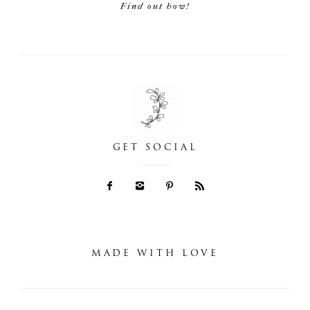
Find out how!
GET SOCIAL
MADE WITH LOVE