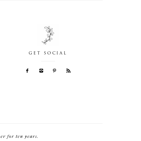
GET SOCIAL
r for ten years.