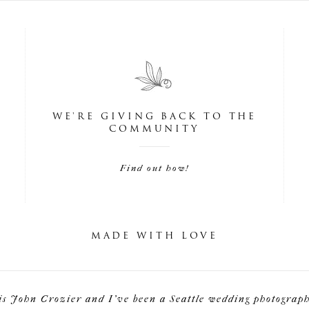
WE'RE GIVING BACK TO THE
COMMUNITY
Find out how!
MADE WITH LOVE
is John Crozier and I've been a Seattle wedding photographe