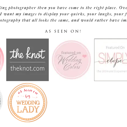
ding photographer then you have come to the right place. Ov
I want my images to display your quirks, your laughs, your f
tography that all looks the same, and would rather have image
AS SEEN ON!