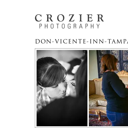
DON-VICENTE-INN-TAMP