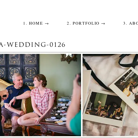
1. HOME →
2. PORTFOLIO →
3. AB
A-WEDDING-0126