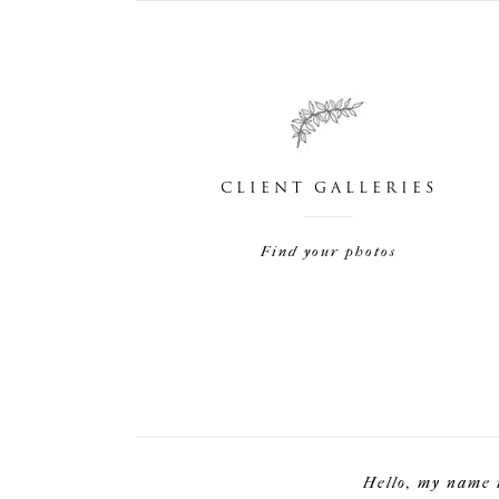
CLIENT GALLERIES
Find your photos
Hello, my name 