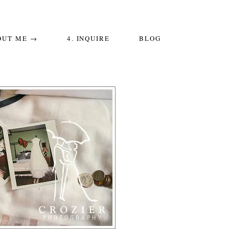
OUT ME →
4. INQUIRE
BLOG