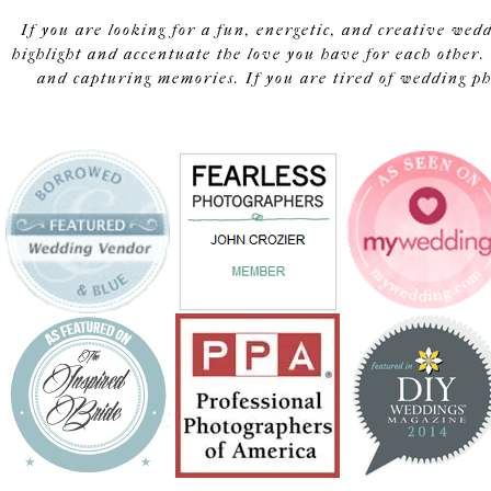
If you are looking for a fun, energetic, and creative wed
highlight and accentuate the love you have for each other. 
and capturing memories. If you are tired of wedding pho