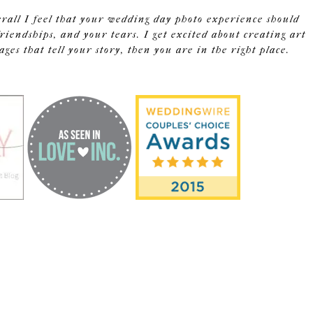
erall I feel that your wedding day photo experience should
riendships, and your tears. I get excited about creating art
s that tell your story, then you are in the right place.