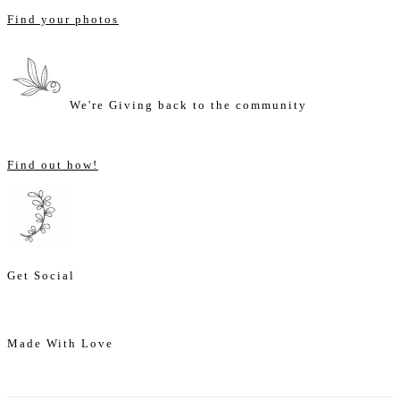
Find your photos
We're Giving back to the community
Find out how!
Get Social
Made With Love