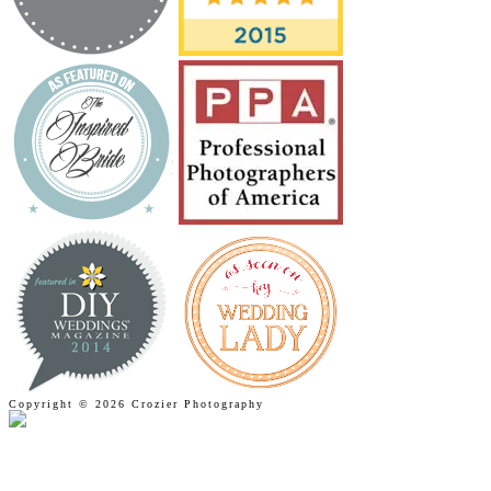
Copyright © 2026 Crozier Photography