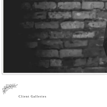
Client Galleries