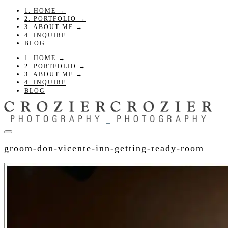
1. HOME →
2. PORTFOLIO →
3. ABOUT ME →
4. INQUIRE
BLOG
1. HOME →
2. PORTFOLIO →
3. ABOUT ME →
4. INQUIRE
BLOG
groom-don-vicente-inn-getting-ready-room