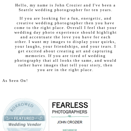
Hello, my name is John Crozier and I've been a
Seattle wedding photographer for ten years.
If you are looking for a fun, energetic, and
creative wedding photographer then you have
come to the right place. Overall I feel that your
wedding day photo experience should highlight
and accentuate the love you have for each
other. I want my images to display your quirks,
your laughs, your friendships, and your tears. I
get excited about creating art and capturing
memories. If you are tired of wedding
photography that all looks the same, and would
rather have images that tell your story, then
you are in the right place.
As Seen On!