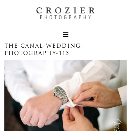
THE-CANAL-WEDDING-
PHOTOGRAPHY-115