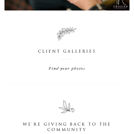
CLIENT GALLERIES
Find your photos
WE'RE GIVING BACK TO THE
COMMUNITY