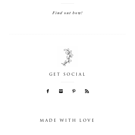
Find out how!
GET SOCIAL
MADE WITH LOVE