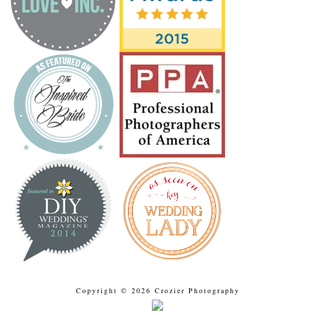
Copyright © 2026 Crozier Photography