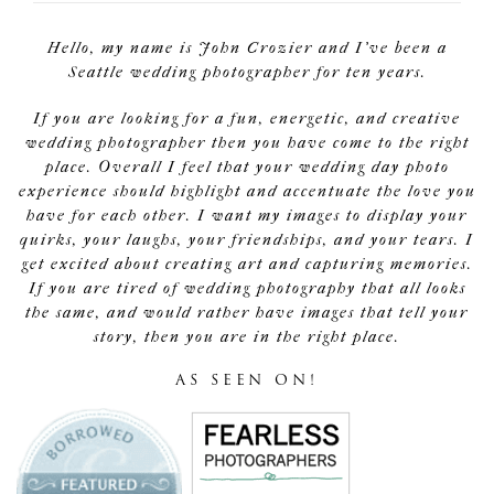
Hello, my name is John Crozier and I've been a
Seattle wedding photographer for ten years.
If you are looking for a fun, energetic, and creative
wedding photographer then you have come to the right
place. Overall I feel that your wedding day photo
experience should highlight and accentuate the love you
have for each other. I want my images to display your
quirks, your laughs, your friendships, and your tears. I
get excited about creating art and capturing memories.
If you are tired of wedding photography that all looks
the same, and would rather have images that tell your
story, then you are in the right place.
AS SEEN ON!