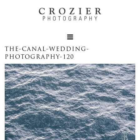
THE-CANAL-WEDDING-
PHOTOGRAPHY-120