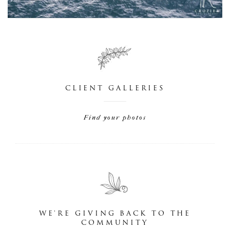
CLIENT GALLERIES
Find your photos
WE'RE GIVING BACK TO THE
COMMUNITY