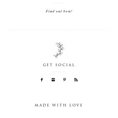
Find out how!
GET SOCIAL
MADE WITH LOVE