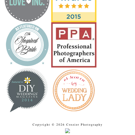
Copyright © 2026 Crozier Photography