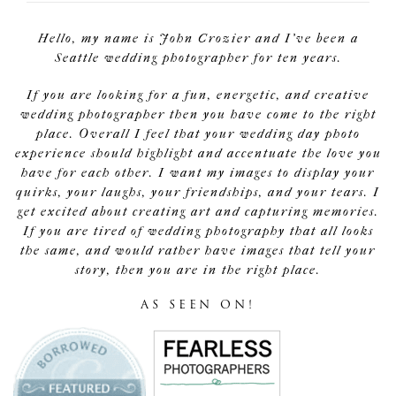
Hello, my name is John Crozier and I've been a
Seattle wedding photographer for ten years.
If you are looking for a fun, energetic, and creative
wedding photographer then you have come to the right
place. Overall I feel that your wedding day photo
experience should highlight and accentuate the love you
have for each other. I want my images to display your
quirks, your laughs, your friendships, and your tears. I
get excited about creating art and capturing memories.
If you are tired of wedding photography that all looks
the same, and would rather have images that tell your
story, then you are in the right place.
AS SEEN ON!