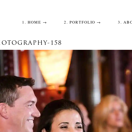
1. HOME →
2. PORTFOLIO →
3. AB
OTOGRAPHY-158