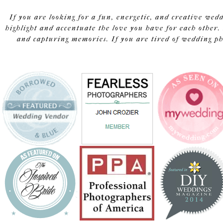
If you are looking for a fun, energetic, and creative wed
highlight and accentuate the love you have for each other. 
and capturing memories. If you are tired of wedding pho