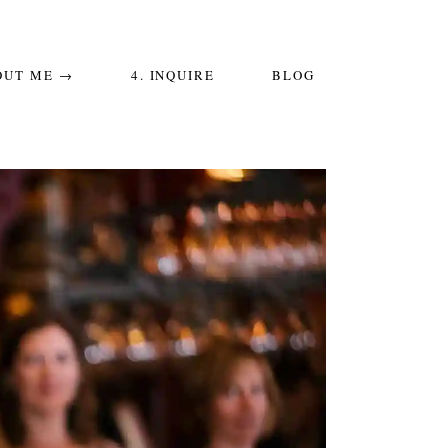
OUT ME →
4. INQUIRE
BLOG