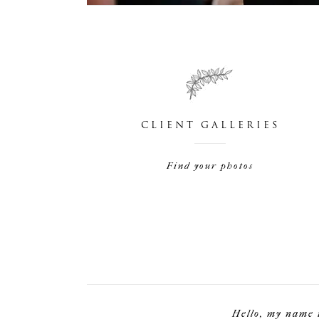
CLIENT GALLERIES
Find your photos
Hello, my name 