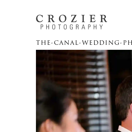
THE-CANAL-WEDDING-PH