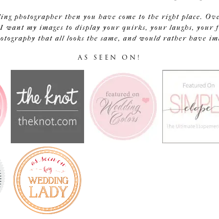
ding photographer then you have come to the right place. Ov
I want my images to display your quirks, your laughs, your f
tography that all looks the same, and would rather have image
AS SEEN ON!