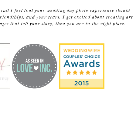
erall I feel that your wedding day photo experience should
riendships, and your tears. I get excited about creating art
s that tell your story, then you are in the right place.