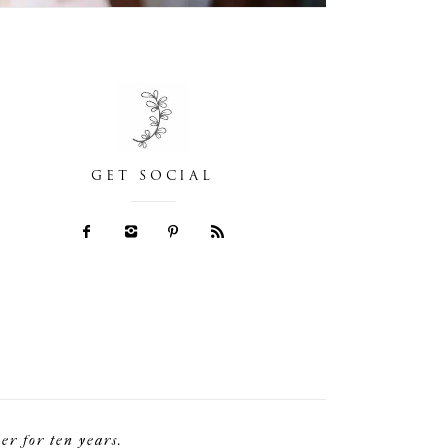
GET SOCIAL
r for ten years.