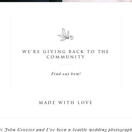
WE'RE GIVING BACK TO THE
COMMUNITY
Find out how!
MADE WITH LOVE
is John Crozier and I've been a Seattle wedding photographe