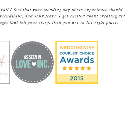
erall I feel that your wedding day photo experience should
riendships, and your tears. I get excited about creating art
s that tell your story, then you are in the right place.