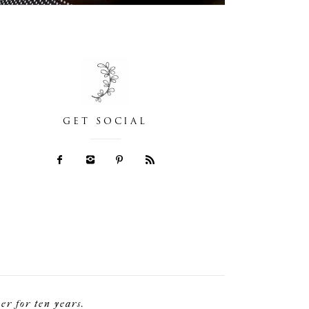
GET SOCIAL
r for ten years.