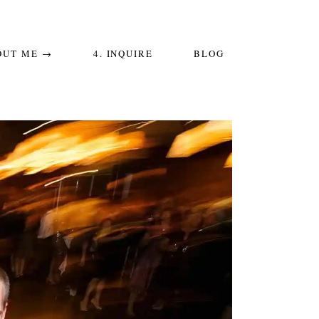
OUT ME →
4. INQUIRE
BLOG