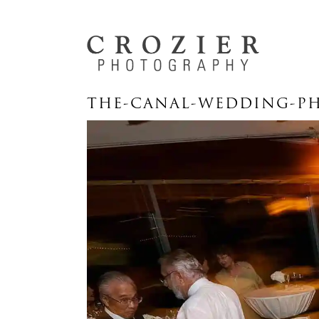
THE-CANAL-WEDDING-PH