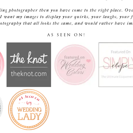
ding photographer then you have come to the right place. Ov
I want my images to display your quirks, your laughs, your f
tography that all looks the same, and would rather have image
AS SEEN ON!