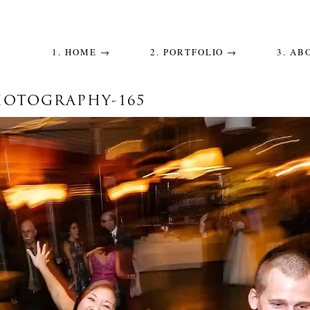
1. HOME →
2. PORTFOLIO →
3. AB
OTOGRAPHY-165