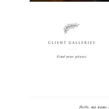
CLIENT GALLERIES
Find your photos
Hello, my name 