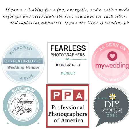
If you are looking for a fun, energetic, and creative wed
highlight and accentuate the love you have for each other. 
and capturing memories. If you are tired of wedding pho