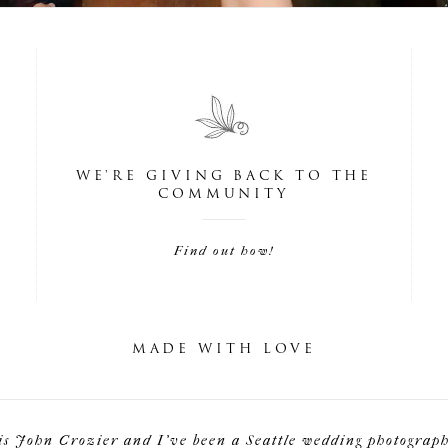
WE'RE GIVING BACK TO THE
COMMUNITY
Find out how!
MADE WITH LOVE
is John Crozier and I've been a Seattle wedding photographe