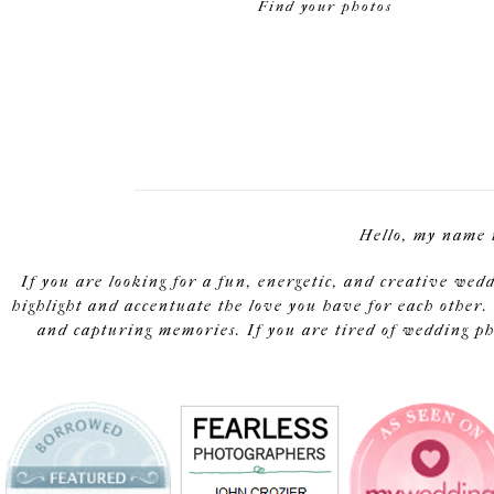
Find your photos
Hello, my name 
If you are looking for a fun, energetic, and creative wed
highlight and accentuate the love you have for each other. 
and capturing memories. If you are tired of wedding pho