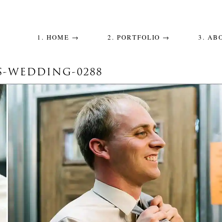
1. HOME →
2. PORTFOLIO →
3. AB
S-WEDDING-0288