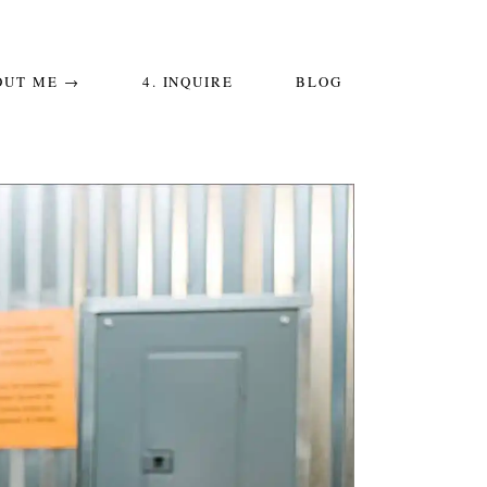
OUT ME →
4. INQUIRE
BLOG