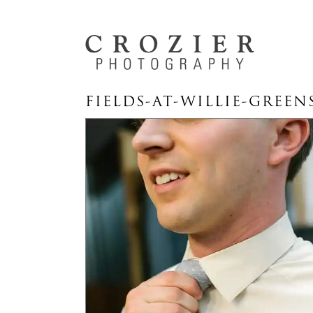
FIELDS-AT-WILLIE-GREEN