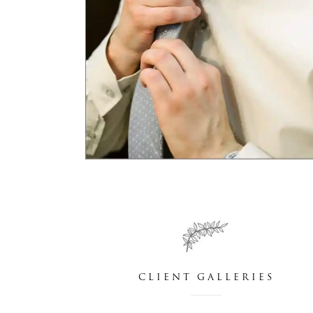
CLIENT GALLERIES