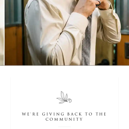
WE'RE GIVING BACK TO THE
COMMUNITY