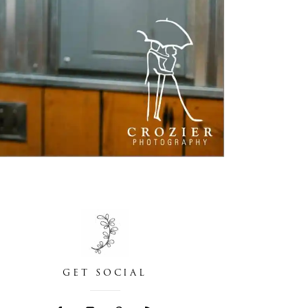
GET SOCIAL