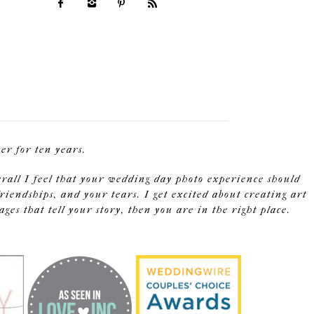
r for ten years.
erall I feel that your wedding day photo experience should
riendships, and your tears. I get excited about creating art
s that tell your story, then you are in the right place.