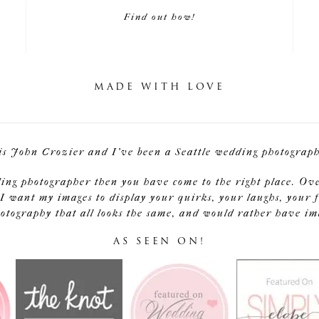
Find out how!
MADE WITH LOVE
is John Crozier and I've been a Seattle wedding photographe
ding photographer then you have come to the right place. Ov
I want my images to display your quirks, your laughs, your f
tography that all looks the same, and would rather have image
AS SEEN ON!