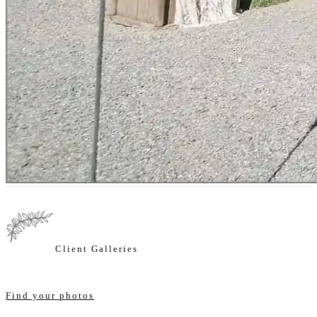
Client Galleries
Find your photos