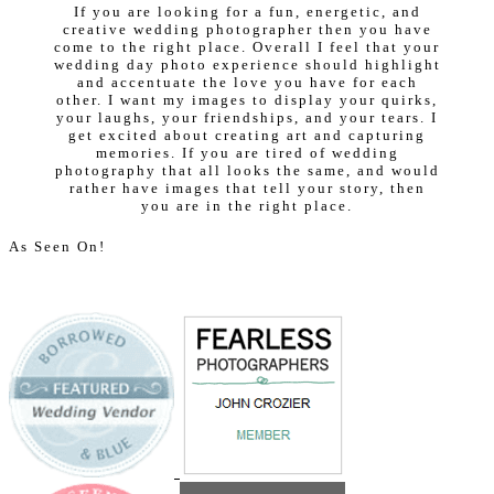
If you are looking for a fun, energetic, and
creative wedding photographer then you have
come to the right place. Overall I feel that your
wedding day photo experience should highlight
and accentuate the love you have for each
other. I want my images to display your quirks,
your laughs, your friendships, and your tears. I
get excited about creating art and capturing
memories. If you are tired of wedding
photography that all looks the same, and would
rather have images that tell your story, then
you are in the right place.
As Seen On!