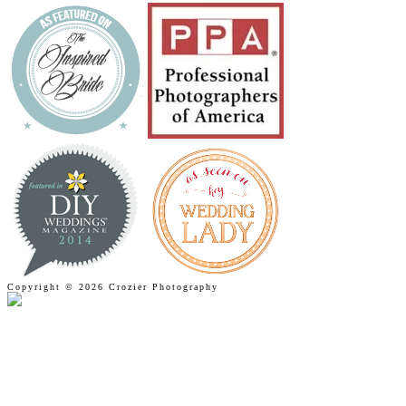
Copyright © 2026 Crozier Photography