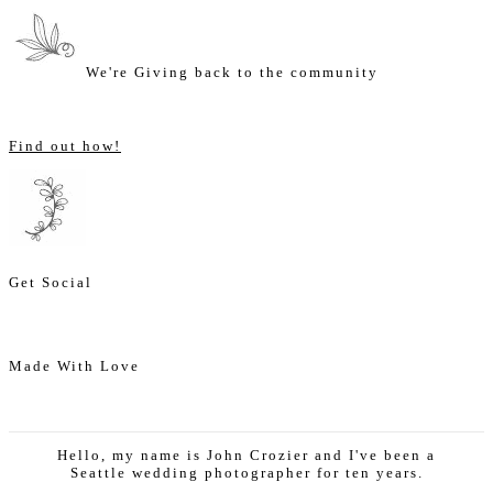
We're Giving back to the community
Find out how!
Get Social
Made With Love
Hello, my name is John Crozier and I've been a
Seattle wedding photographer for ten years.