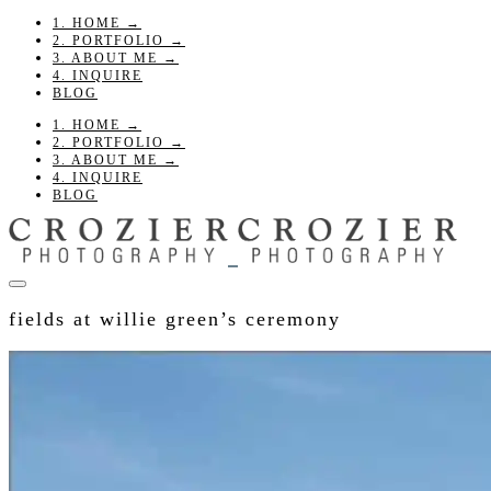
1. HOME →
2. PORTFOLIO →
3. ABOUT ME →
4. INQUIRE
BLOG
1. HOME →
2. PORTFOLIO →
3. ABOUT ME →
4. INQUIRE
BLOG
fields at willie green’s ceremony