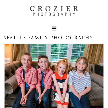
SEATTLE FAMILY PHOTOGRAPHY