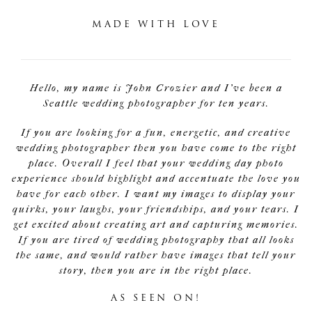
MADE WITH LOVE
Hello, my name is John Crozier and I've been a
Seattle wedding photographer for ten years.
If you are looking for a fun, energetic, and creative
wedding photographer then you have come to the right
place. Overall I feel that your wedding day photo
experience should highlight and accentuate the love you
have for each other. I want my images to display your
quirks, your laughs, your friendships, and your tears. I
get excited about creating art and capturing memories.
If you are tired of wedding photography that all looks
the same, and would rather have images that tell your
story, then you are in the right place.
AS SEEN ON!