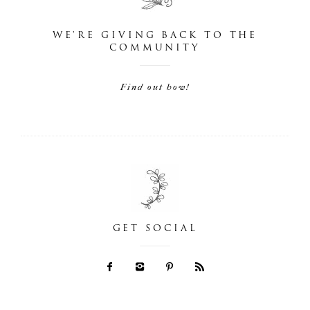
WE'RE GIVING BACK TO THE
COMMUNITY
Find out how!
GET SOCIAL