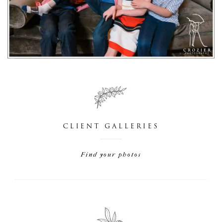
CLIENT GALLERIES
Find your photos