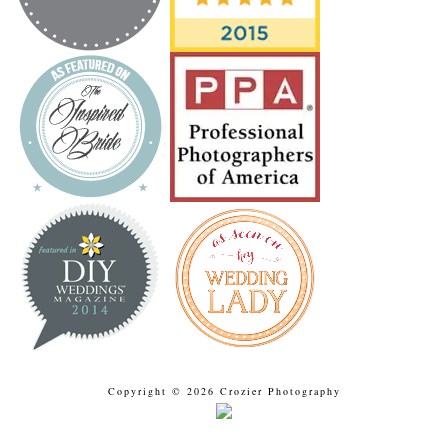
Copyright © 2026 Crozier Photography