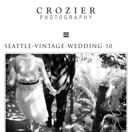
SEATTLE-VINTAGE-WEDDING-10