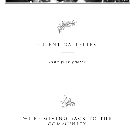
CLIENT GALLERIES
Find your photos
WE'RE GIVING BACK TO THE
COMMUNITY