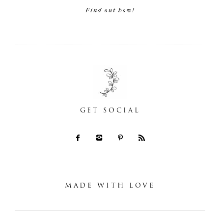
Find out how!
GET SOCIAL
MADE WITH LOVE