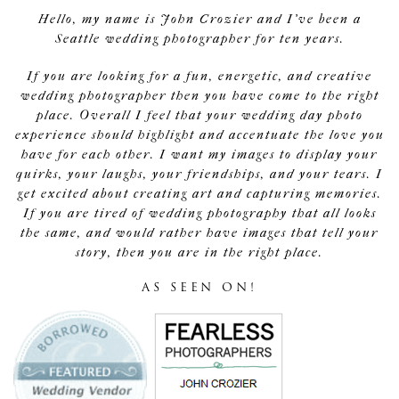
Hello, my name is John Crozier and I've been a
Seattle wedding photographer for ten years.
If you are looking for a fun, energetic, and creative
wedding photographer then you have come to the right
place. Overall I feel that your wedding day photo
experience should highlight and accentuate the love you
have for each other. I want my images to display your
quirks, your laughs, your friendships, and your tears. I
get excited about creating art and capturing memories.
If you are tired of wedding photography that all looks
the same, and would rather have images that tell your
story, then you are in the right place.
AS SEEN ON!