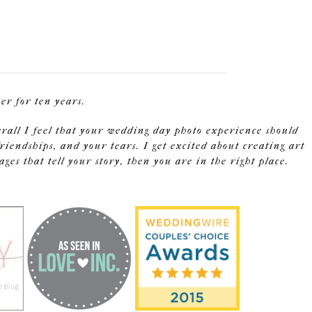
r for ten years.
erall I feel that your wedding day photo experience should
riendships, and your tears. I get excited about creating art
s that tell your story, then you are in the right place.