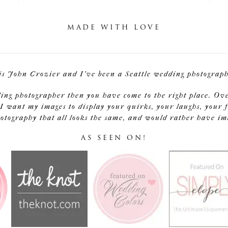
MADE WITH LOVE
is John Crozier and I've been a Seattle wedding photographe
ding photographer then you have come to the right place. Ov
I want my images to display your quirks, your laughs, your f
tography that all looks the same, and would rather have image
AS SEEN ON!