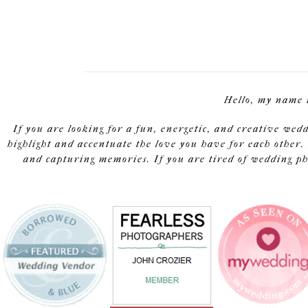
Hello, my name 
If you are looking for a fun, energetic, and creative wed
highlight and accentuate the love you have for each other. 
and capturing memories. If you are tired of wedding pho