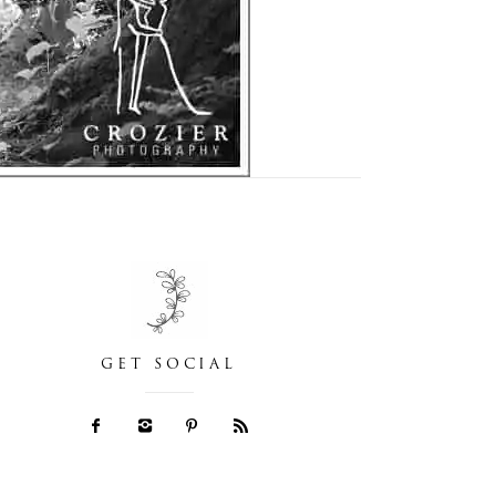
GET SOCIAL