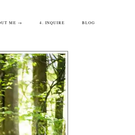
OUT ME →
4. INQUIRE
BLOG