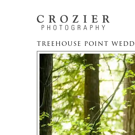
TREEHOUSE POINT WEDD