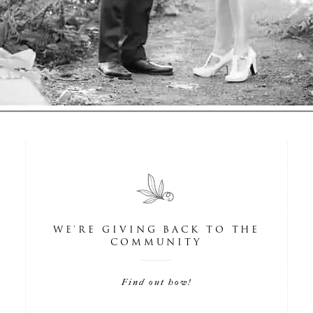
WE'RE GIVING BACK TO THE
COMMUNITY
Find out how!