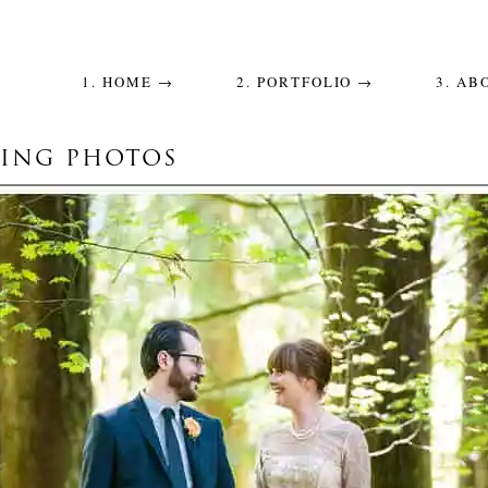
1. HOME →
2. PORTFOLIO →
3. AB
ING PHOTOS