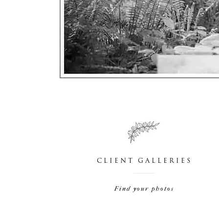
CLIENT GALLERIES
Find your photos