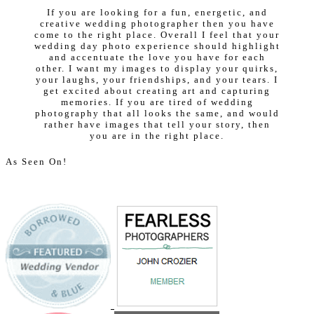
If you are looking for a fun, energetic, and
creative wedding photographer then you have
come to the right place. Overall I feel that your
wedding day photo experience should highlight
and accentuate the love you have for each
other. I want my images to display your quirks,
your laughs, your friendships, and your tears. I
get excited about creating art and capturing
memories. If you are tired of wedding
photography that all looks the same, and would
rather have images that tell your story, then
you are in the right place.
As Seen On!