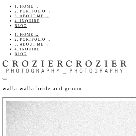
1. HOME →
2. PORTFOLIO →
3. ABOUT ME →
4. INQUIRE
BLOG
1. HOME →
2. PORTFOLIO →
3. ABOUT ME →
4. INQUIRE
BLOG
walla walla bride and groom