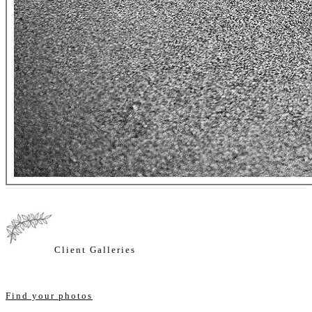
Client Galleries
Find your photos