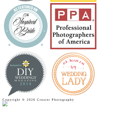
Copyright © 2026 Crozier Photography