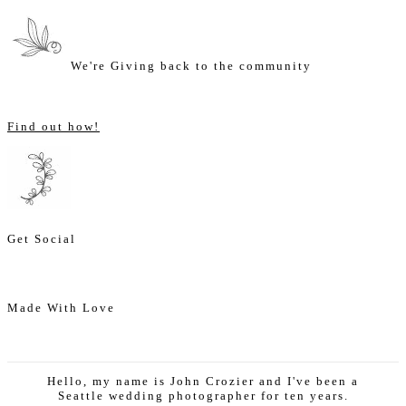
We're Giving back to the community
Find out how!
Get Social
Made With Love
Hello, my name is John Crozier and I've been a
Seattle wedding photographer for ten years.