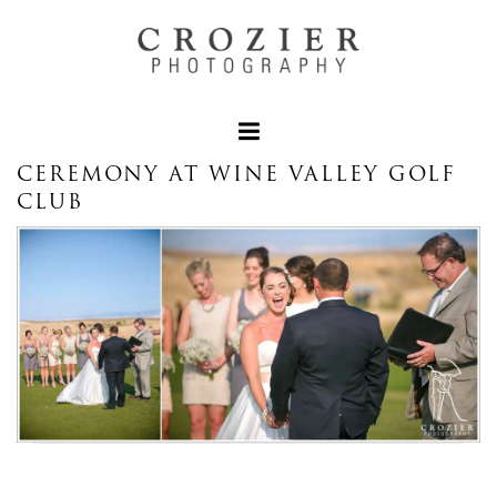
CEREMONY AT WINE VALLEY GOLF
CLUB