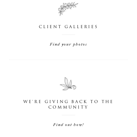
CLIENT GALLERIES
Find your photos
WE'RE GIVING BACK TO THE
COMMUNITY
Find out how!