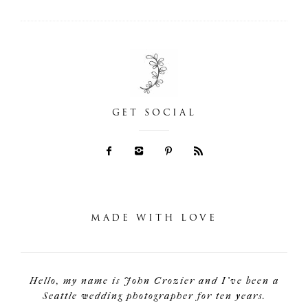
GET SOCIAL
MADE WITH LOVE
Hello, my name is John Crozier and I've been a
Seattle wedding photographer for ten years.