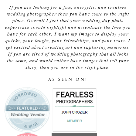
If you are looking for a fun, energetic, and creative
wedding photographer then you have come to the right
place. Overall I feel that your wedding day photo
experience should highlight and accentuate the love you
have for each other. I want my images to display your
quirks, your laughs, your friendships, and your tears. I
get excited about creating art and capturing memories.
If you are tired of wedding photography that all looks
the same, and would rather have images that tell your
story, then you are in the right place.
AS SEEN ON!