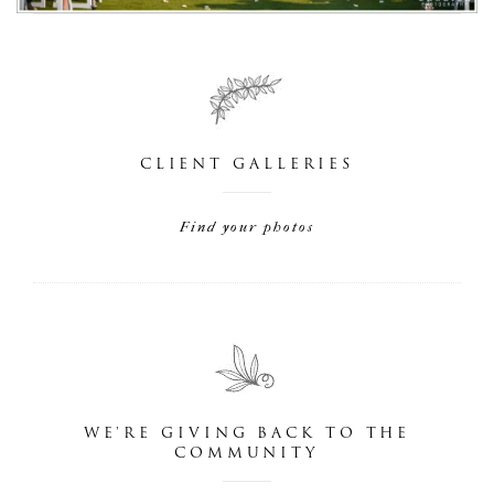
CLIENT GALLERIES
Find your photos
WE'RE GIVING BACK TO THE
COMMUNITY