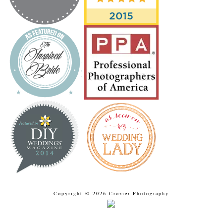
Copyright © 2026 Crozier Photography