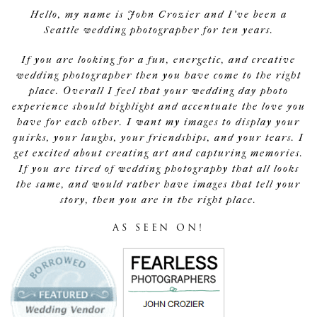
Hello, my name is John Crozier and I've been a
Seattle wedding photographer for ten years.
If you are looking for a fun, energetic, and creative
wedding photographer then you have come to the right
place. Overall I feel that your wedding day photo
experience should highlight and accentuate the love you
have for each other. I want my images to display your
quirks, your laughs, your friendships, and your tears. I
get excited about creating art and capturing memories.
If you are tired of wedding photography that all looks
the same, and would rather have images that tell your
story, then you are in the right place.
AS SEEN ON!