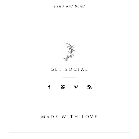
Find out how!
GET SOCIAL
MADE WITH LOVE