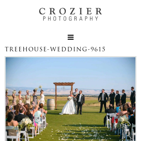
TREEHOUSE-WEDDING-9615