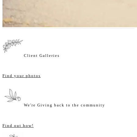
Client Galleries
Find your photos
We're Giving back to the community
Find out how!