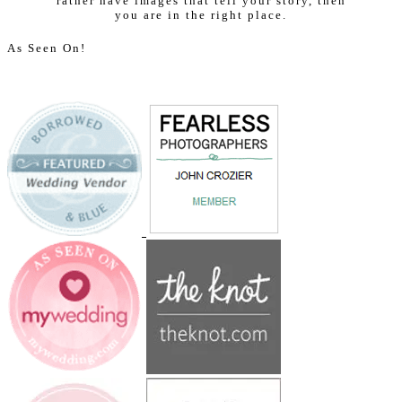
rather have images that tell your story, then
you are in the right place.
As Seen On!