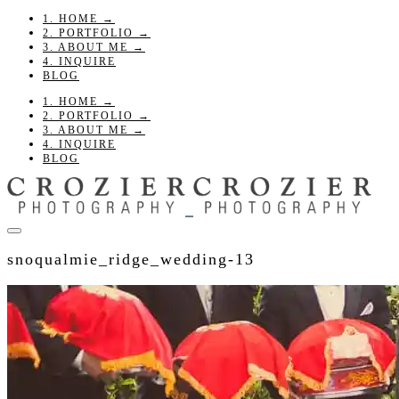
1. HOME →
2. PORTFOLIO →
3. ABOUT ME →
4. INQUIRE
BLOG
1. HOME →
2. PORTFOLIO →
3. ABOUT ME →
4. INQUIRE
BLOG
snoqualmie_ridge_wedding-13