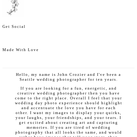
Get Social
Made With Love
Hello, my name is John Crozier and I've been a
Seattle wedding photographer for ten years.
If you are looking for a fun, energetic, and
creative wedding photographer then you have
come to the right place. Overall I feel that your
wedding day photo experience should highlight
and accentuate the love you have for each
other. I want my images to display your quirks,
your laughs, your friendships, and your tears. I
get excited about creating art and capturing
memories. If you are tired of wedding
photography that all looks the same, and would