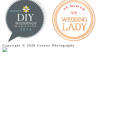
Copyright © 2026 Crozier Photography