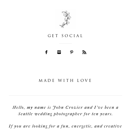
GET SOCIAL
MADE WITH LOVE
Hello, my name is John Crozier and I've been a
Seattle wedding photographer for ten years.
If you are looking for a fun, energetic, and creative