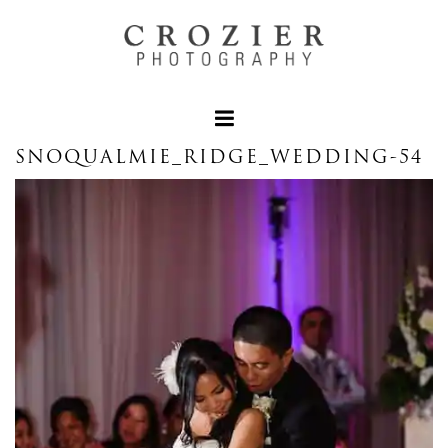
SNOQUALMIE_RIDGE_WEDDING-54