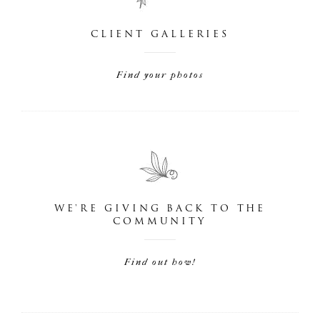
CLIENT GALLERIES
Find your photos
WE'RE GIVING BACK TO THE
COMMUNITY
Find out how!