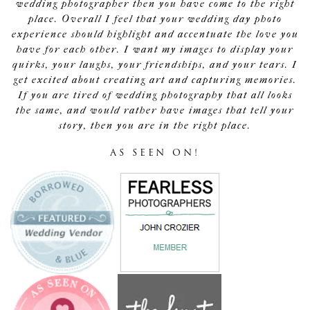
wedding photographer then you have come to the right
place. Overall I feel that your wedding day photo
experience should highlight and accentuate the love you
have for each other. I want my images to display your
quirks, your laughs, your friendships, and your tears. I
get excited about creating art and capturing memories.
If you are tired of wedding photography that all looks
the same, and would rather have images that tell your
story, then you are in the right place.
AS SEEN ON!