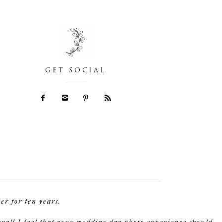
GET SOCIAL
r for ten years.