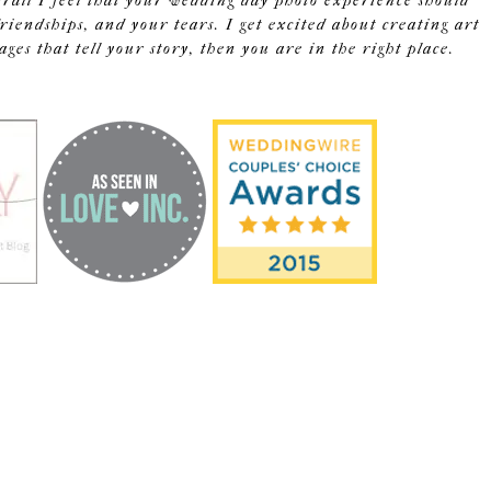
erall I feel that your wedding day photo experience should
riendships, and your tears. I get excited about creating art
s that tell your story, then you are in the right place.