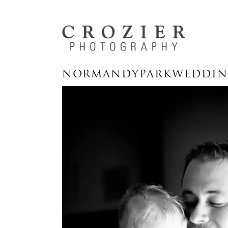
NORMANDYPARKWEDDING