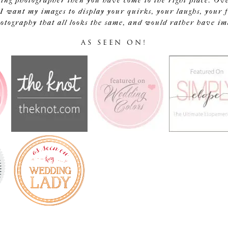
ding photographer then you have come to the right place. Ov
I want my images to display your quirks, your laughs, your f
tography that all looks the same, and would rather have image
AS SEEN ON!