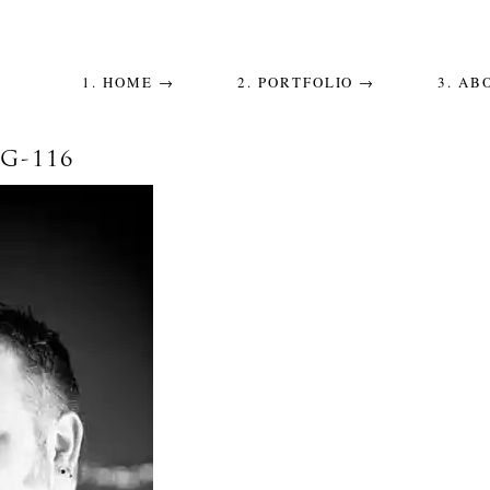
1. HOME →
2. PORTFOLIO →
3. AB
-116