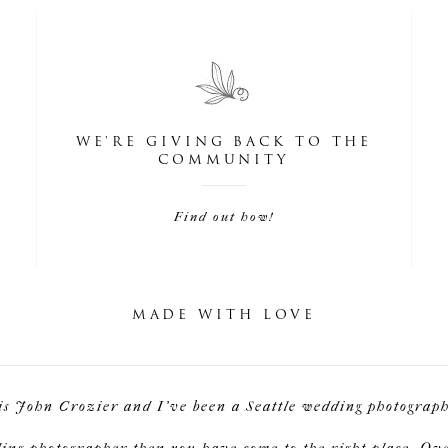
WE'RE GIVING BACK TO THE
COMMUNITY
Find out how!
MADE WITH LOVE
is John Crozier and I've been a Seattle wedding photographe