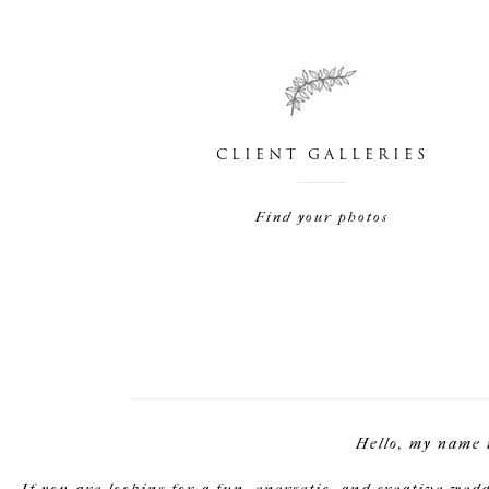
CLIENT GALLERIES
Find your photos
Hello, my name 