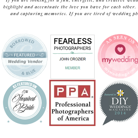
If you are looking for a fun, energetic, and creative wed
highlight and accentuate the love you have for each other. 
and capturing memories. If you are tired of wedding pho