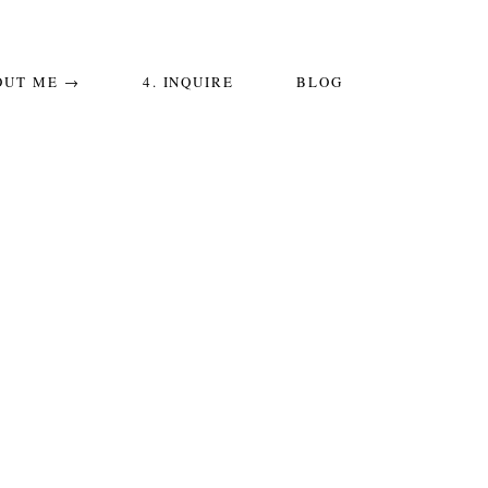
OUT ME →
4. INQUIRE
BLOG