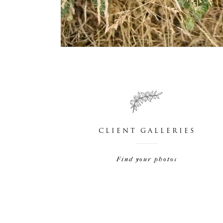
CLIENT GALLERIES
Find your photos