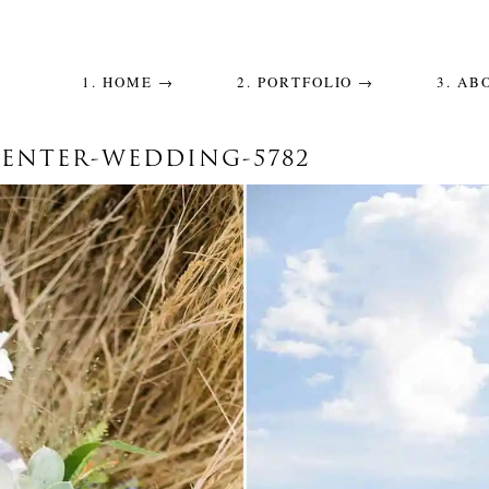
1. HOME →
2. PORTFOLIO →
3. AB
CENTER-WEDDING-5782