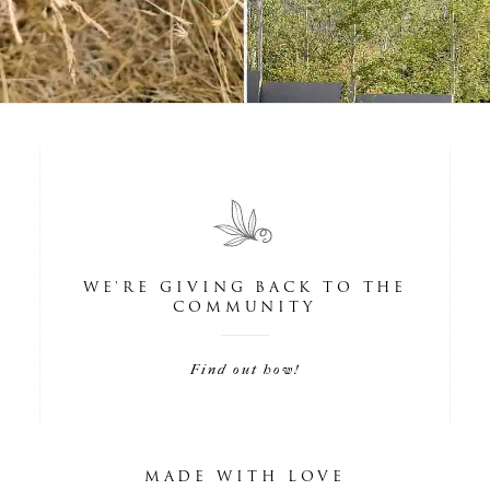
WE'RE GIVING BACK TO THE
COMMUNITY
Find out how!
MADE WITH LOVE