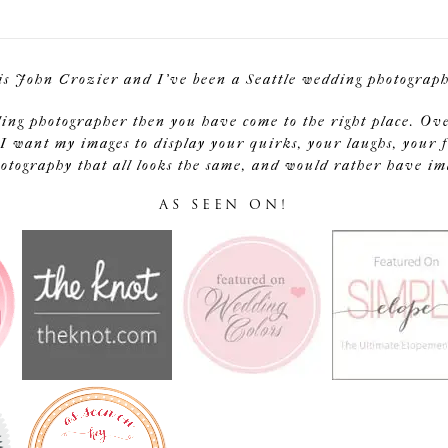
is John Crozier and I've been a Seattle wedding photographe
ding photographer then you have come to the right place. Ov
I want my images to display your quirks, your laughs, your f
tography that all looks the same, and would rather have image
AS SEEN ON!