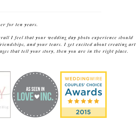
r for ten years.
erall I feel that your wedding day photo experience should
riendships, and your tears. I get excited about creating art
s that tell your story, then you are in the right place.