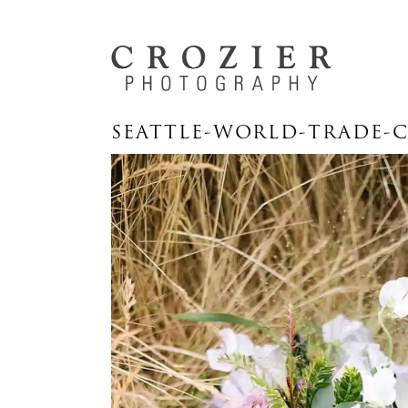
SEATTLE-WORLD-TRADE-