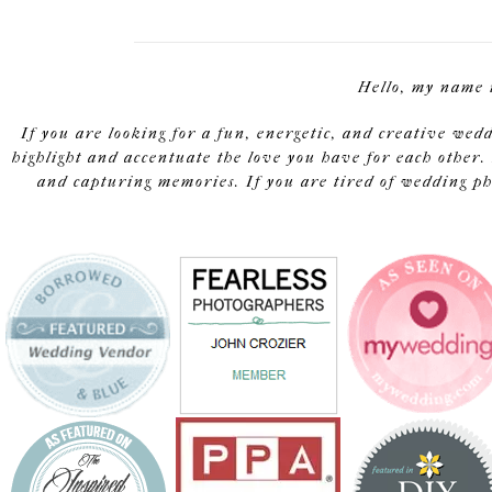
Hello, my name 
If you are looking for a fun, energetic, and creative wed
highlight and accentuate the love you have for each other. 
and capturing memories. If you are tired of wedding pho