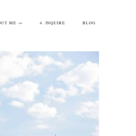
OUT ME →
4. INQUIRE
BLOG