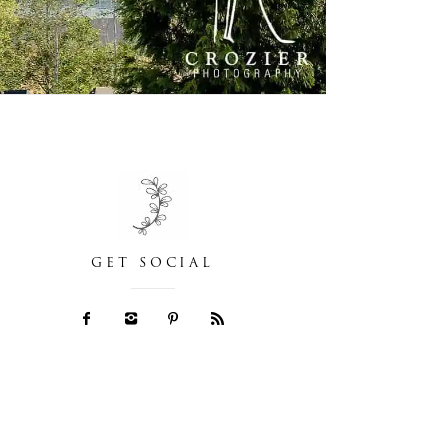
GET SOCIAL